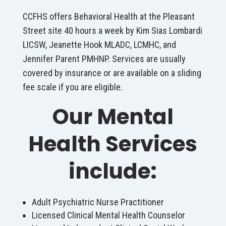
CCFHS offers Behavioral Health at the Pleasant
Street site 40 hours a week by Kim Sias Lombardi
LICSW, Jeanette Hook MLADC, LCMHC, and
Jennifer Parent PMHNP. Services are usually
covered by insurance or are available on a sliding
fee scale if you are eligible.
Our Mental
Health Services
include:
Adult Psychiatric Nurse Practitioner
Licensed Clinical Mental Health Counselor