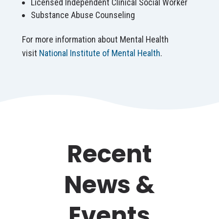
Licensed Independent Clinical Social Worker
Substance Abuse Counseling
For more information about Mental Health
visit
National Institute of Mental Health
.
Recent
News &
Events