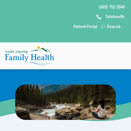
(603) 752-2040

Telehealth
Behavioral
Patient Portal
Health