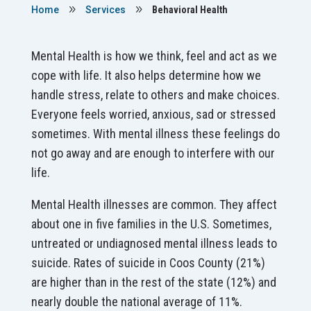
9
9
Home
Services
Behavioral Health
Mental Health is how we think, feel and act as we
cope with life. It also helps determine how we
handle stress, relate to others and make choices.
Everyone feels worried, anxious, sad or stressed
sometimes. With mental illness these feelings do
not go away and are enough to interfere with our
life.
Mental Health illnesses are common. They affect
about one in five families in the U.S. Sometimes,
untreated or undiagnosed mental illness leads to
suicide. Rates of suicide in Coos County (21%)
are higher than in the rest of the state (12%) and
nearly double the national average of 11%.