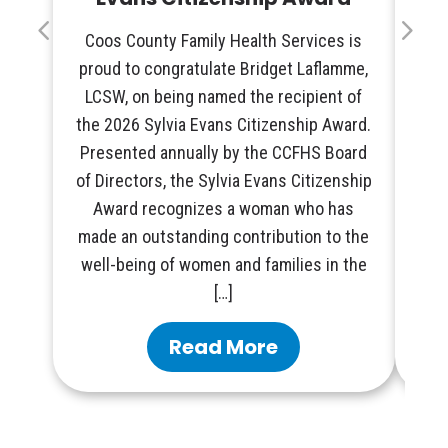
Coos County Family Health Services is
memb
proud to congratulate Bridget Laflamme,
DM
LCSW, on being named the recipient of
Un
the 2026 Sylvia Evans Citizenship Award.
pa
Presented annually by the CCFHS Board
s
of Directors, the Sylvia Evans Citizenship
enj
Award recognizes a woman who has
made an outstanding contribution to the
well-being of women and families in the
[…]
Read More