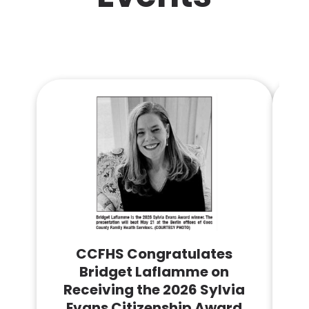
CCFHS Congratulates
Bridget Laflamme on
Receiving the 2026 Sylvia
Co
Evans Citizenship Award