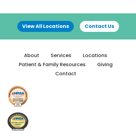
View All Locations
Contact Us
About
Services
Locations
Patient & Family Resources
Giving
Contact